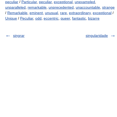
peculiar
/
Particular
,
peculiar
,
exceptional
,
unexampled
,
unparalleled
,
remarkable
,
unprecedented
,
unaccountable
,
strange
/
Remarkable
,
eminent
,
unusual
,
rare
,
extraordinary
,
exceptional
/
Unique
/
Peculiar
,
odd
,
eccentric
,
queer
,
fantastic
,
bizarre
singrar
singularidade