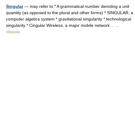
Singular
— may refer to:* A grammatical number denoting a unit
quantity (as opposed to the plural and other forms) * SINGULAR, a
computer algebra system * gravitational singularity * technological
singularity * Cingular Wireless, a major mobile network… …
Wikipedia