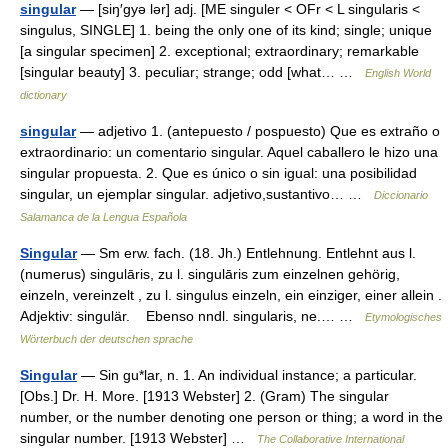
singular
— [siŋ′gyə lər] adj. [ME singuler < OFr < L singularis <
singulus, SINGLE] 1. being the only one of its kind; single; unique
[a singular specimen] 2. exceptional; extraordinary; remarkable
[singular beauty] 3. peculiar; strange; odd [what… …
English World
dictionary
singular
— adjetivo 1. (antepuesto / pospuesto) Que es extraño o
extraordinario: un comentario singular. Aquel caballero le hizo una
singular propuesta. 2. Que es único o sin igual: una posibilidad
singular, un ejemplar singular. adjetivo,sustantivo… …
Diccionario
Salamanca de la Lengua Española
Singular
— Sm erw. fach. (18. Jh.) Entlehnung. Entlehnt aus l.
(numerus) singulāris, zu l. singulāris zum einzelnen gehörig,
einzeln, vereinzelt , zu l. singulus einzeln, ein einziger, einer allein .
Adjektiv: singulär. Ebenso nndl. singularis, ne.… …
Etymologisches
Wörterbuch der deutschen sprache
Singular
— Sin gu*lar, n. 1. An individual instance; a particular.
[Obs.] Dr. H. More. [1913 Webster] 2. (Gram) The singular
number, or the number denoting one person or thing; a word in the
singular number. [1913 Webster] …
The Collaborative International