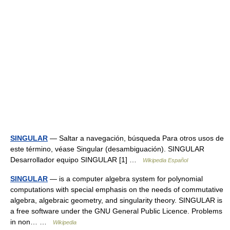
SINGULAR
— Saltar a navegación, búsqueda Para otros usos de
este término, véase Singular (desambiguación). SINGULAR
Desarrollador equipo SINGULAR [1] …
Wikipedia Español
SINGULAR
— is a computer algebra system for polynomial
computations with special emphasis on the needs of commutative
algebra, algebraic geometry, and singularity theory. SINGULAR is
a free software under the GNU General Public Licence. Problems
in non… …
Wikipedia