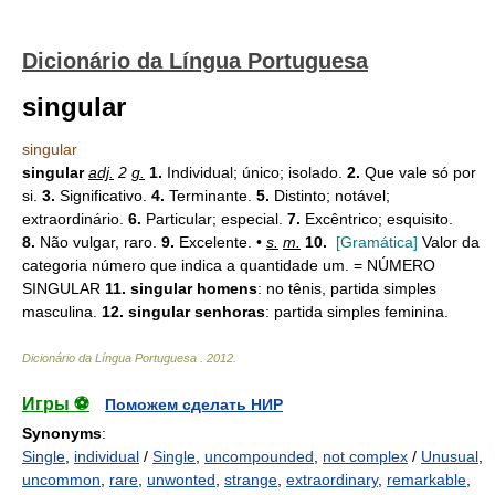
Dicionário da Língua Portuguesa
singular
singular
singular
adj.
2
g.
1.
Individual; único; isolado.
2.
Que vale só por
si.
3.
Significativo.
4.
Terminante.
5.
Distinto; notável;
extraordinário.
6.
Particular; especial.
7.
Excêntrico; esquisito.
8.
Não vulgar, raro.
9.
Excelente. •
s.
m.
10.
[Gramática]
Valor da
categoria número que indica a quantidade um. = NÚMERO
SINGULAR
11.
singular homens
: no tênis, partida simples
masculina.
12.
singular senhoras
: partida simples feminina.
Dicionário da Língua Portuguesa
.
2012
.
Игры ⚽
Поможем сделать НИР
Synonyms
:
Single
,
individual
/
Single
,
uncompounded
,
not complex
/
Unusual
,
uncommon
,
rare
,
unwonted
,
strange
,
extraordinary
,
remarkable
,