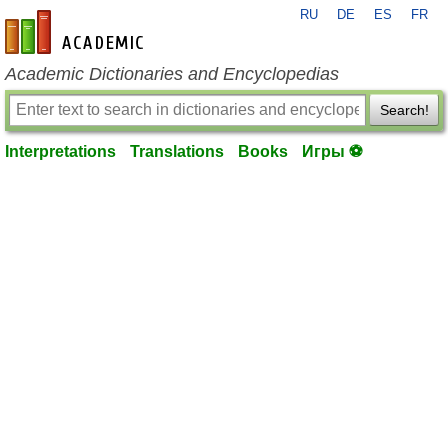
RU
DE
ES
FR
en-academic.com
Academic Dictionaries and Encyclopedias
Search!
Interpretations
Translations
Books
Игры ⚽