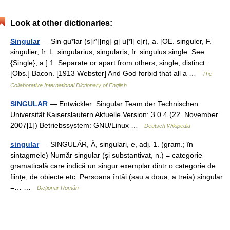
Look at other dictionaries:
Singular
— Sin gu*lar (s[i^][ng] g[ u]*l[ e]r), a. [OE. singuler, F.
singulier, fr. L. singularius, singularis, fr. singulus single. See
{Single}, a.] 1. Separate or apart from others; single; distinct.
[Obs.] Bacon. [1913 Webster] And God forbid that all a …
The
Collaborative International Dictionary of English
SINGULAR
— Entwickler: Singular Team der Technischen
Universität Kaiserslautern Aktuelle Version: 3 0 4 (22. November
2007[1]) Betriebssystem: GNU/Linux …
Deutsch Wikipedia
singular
— SINGULÁR, Ă, singulari, e, adj. 1. (gram.; în
sintagmele) Număr singular (şi substantivat, n.) = categorie
gramaticală care indică un singur exemplar dintr o categorie de
fiinţe, de obiecte etc. Persoana întâi (sau a doua, a treia) singular
=… …
Dicționar Român